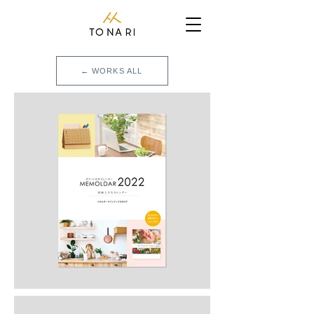
← WORKS ALL