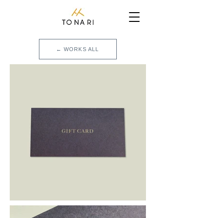
← WORKS ALL