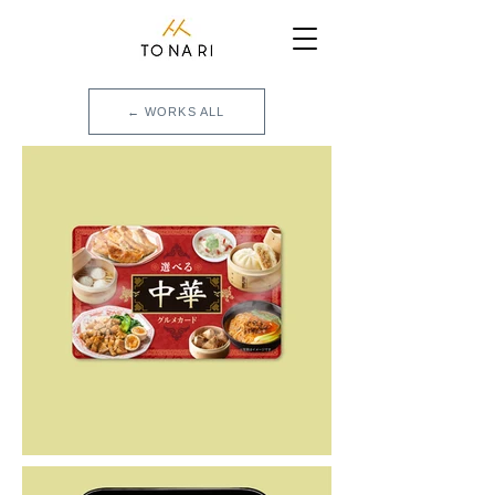
← WORKS ALL