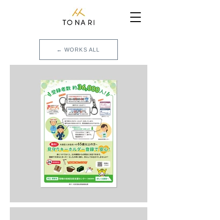
← WORKS ALL