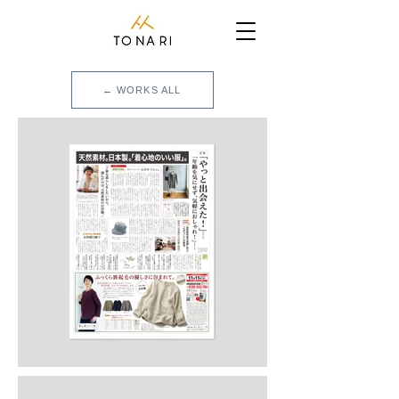
← WORKS ALL